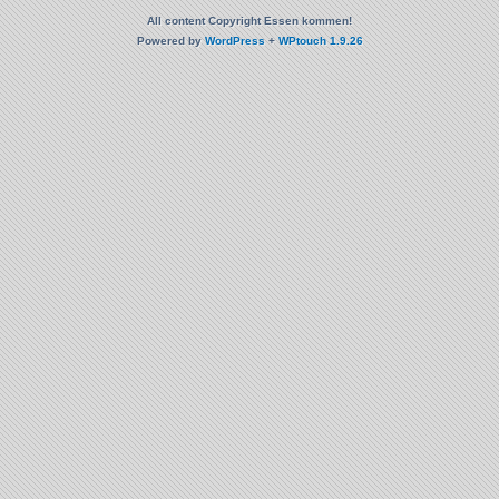
All content Copyright Essen kommen!
Powered by
WordPress
+
WPtouch 1.9.26