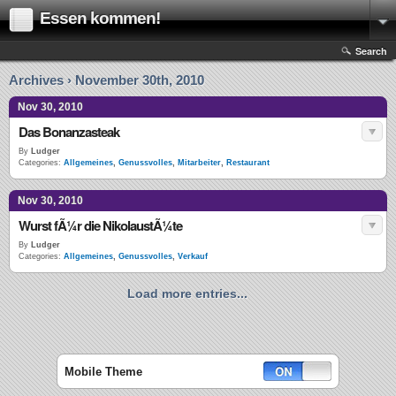
Essen kommen!
Search
Archives › November 30th, 2010
Nov 30, 2010
Das Bonanzasteak
By
Ludger
Categories:
Allgemeines
,
Genussvolles
,
Mitarbeiter
,
Restaurant
Nov 30, 2010
Wurst fÃ¼r die NikolaustÃ¼te
By
Ludger
Categories:
Allgemeines
,
Genussvolles
,
Verkauf
Load more entries...
Mobile Theme