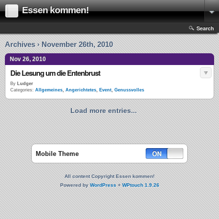
Essen kommen!
Search
Archives › November 26th, 2010
Nov 26, 2010
Die Lesung um die Entenbrust
By
Ludger
Categories:
Allgemeines
,
Angerichtetes
,
Event
,
Genussvolles
Load more entries...
Mobile Theme
All content Copyright Essen kommen!
Powered by
WordPress
+
WPtouch 1.9.26