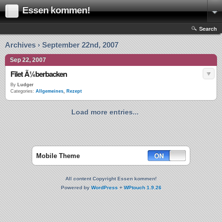
Essen kommen!
Search
Archives › September 22nd, 2007
Sep 22, 2007
Filet Ã¼berbacken
By
Ludger
Categories:
Allgemeines
,
Rezept
Load more entries...
Mobile Theme
All content Copyright Essen kommen!
Powered by
WordPress
+
WPtouch 1.9.26