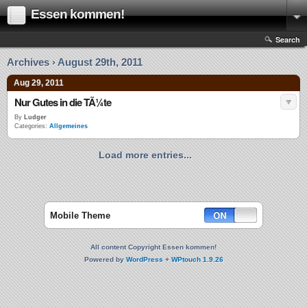
Essen kommen!
Search
Archives › August 29th, 2011
Aug 29, 2011
Nur Gutes in die TÃ¼te
By
Ludger
Categories:
Allgemeines
Load more entries...
Mobile Theme
All content Copyright Essen kommen!
Powered by
WordPress
+
WPtouch 1.9.26