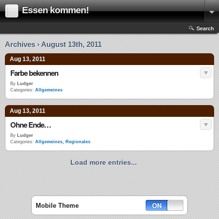
Essen kommen!
Search
Archives › August 13th, 2011
Aug 13, 2011
Farbe bekennen
By
Ludger
Categories:
Allgemeines
Aug 13, 2011
Ohne Ende…
By
Ludger
Categories:
Allgemeines
,
Regionales
Load more entries...
Mobile Theme