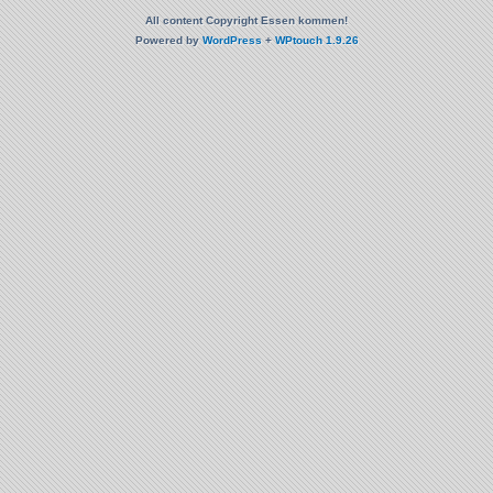
All content Copyright Essen kommen!
Powered by
WordPress
+
WPtouch 1.9.26