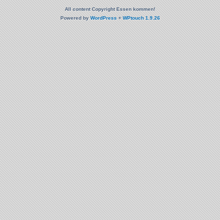
All content Copyright Essen kommen!
Powered by
WordPress
+
WPtouch 1.9.26