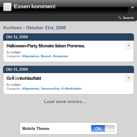
Essen kommen!
Search
Archives › Oktober 31st, 2008
Okt 31, 2008
Halloween-Party. Monster lieben Pommes.
By
Ludger
Categories:
Allgemeines
,
Besuch
,
Restaurant
Okt 31, 2008
GrÃ¼nkohlauftakt
By
Ludger
Categories:
Allgemeines
,
Genussvolles
,
Ã–ffentlichkeit
Load more entries...
Mobile Theme