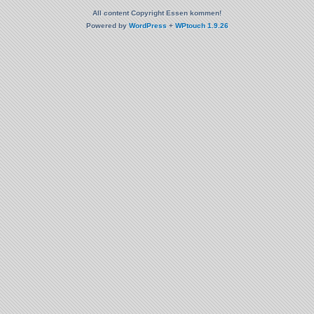
All content Copyright Essen kommen!
Powered by
WordPress
+
WPtouch 1.9.26