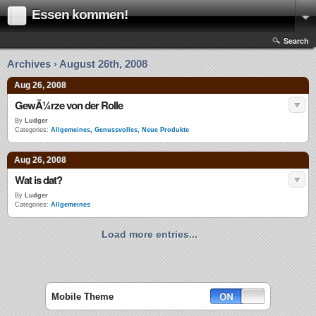
Essen kommen!
Search
Archives › August 26th, 2008
Aug 26, 2008
GewÃ¼rze von der Rolle
By
Ludger
Categories:
Allgemeines
,
Genussvolles
,
Neue Produkte
Aug 26, 2008
Wat is dat?
By
Ludger
Categories:
Allgemeines
Load more entries...
Mobile Theme