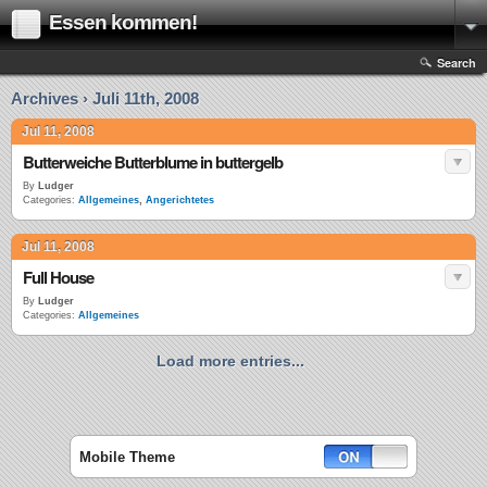
Essen kommen!
Search
Archives › Juli 11th, 2008
Jul 11, 2008
Butterweiche Butterblume in buttergelb
By
Ludger
Categories:
Allgemeines
,
Angerichtetes
Jul 11, 2008
Full House
By
Ludger
Categories:
Allgemeines
Load more entries...
Mobile Theme