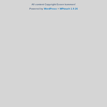
All content Copyright Essen kommen!
Powered by
WordPress
+
WPtouch 1.9.26