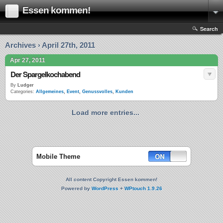
Essen kommen!
Search
Archives › April 27th, 2011
Apr 27, 2011
Der Spargelkochabend
By
Ludger
Categories:
Allgemeines
,
Event
,
Genussvolles
,
Kunden
Load more entries...
Mobile Theme
All content Copyright Essen kommen!
Powered by
WordPress
+
WPtouch 1.9.26