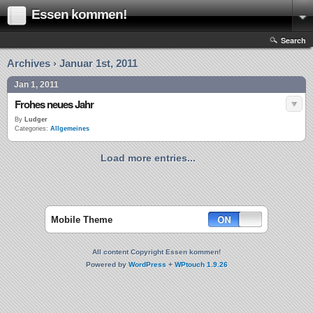
Essen kommen!
Search
Archives › Januar 1st, 2011
Jan 1, 2011
Frohes neues Jahr
By
Ludger
Categories:
Allgemeines
Load more entries...
Mobile Theme
All content Copyright Essen kommen!
Powered by
WordPress
+
WPtouch 1.9.26