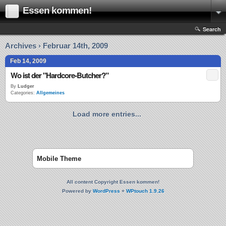
Essen kommen!
Search
Archives › Februar 14th, 2009
Feb 14, 2009
Wo ist der "Hardcore-Butcher?"
By
Ludger
Categories:
Allgemeines
Load more entries...
Mobile Theme
All content Copyright Essen kommen!
Powered by
WordPress
+
WPtouch 1.9.26