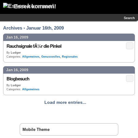
Essen kommen!
Search
Archives › Januar 16th, 2009
Jan 16, 2009
Rauchsignale fÃ¼r die Pinkel
By
Ludger
Categories:
Allgemeines
,
Genussvolles
,
Regionales
Jan 16, 2009
Blogbesuch
By
Ludger
Categories:
Allgemeines
Load more entries...
Mobile Theme