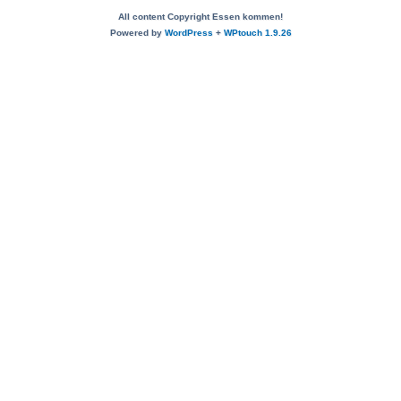
All content Copyright Essen kommen!
Powered by
WordPress
+
WPtouch 1.9.26