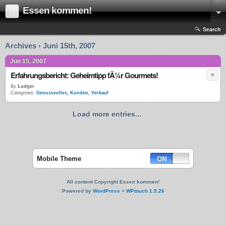
Essen kommen!
Search
Archives › Juni 15th, 2007
Jun 15, 2007
Erfahrungsbericht: Geheimtipp fÃ¼r Gourmets!
By
Ludger
Categories:
Genussvolles
,
Kunden
,
Verkauf
Load more entries...
Mobile Theme
All content Copyright Essen kommen!
Powered by
WordPress
+
WPtouch 1.9.26