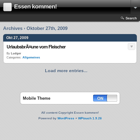
Essen kommen!
Search
Archives › Oktober 27th, 2009
Okt 27, 2009
UrlaubsbrÃ¤une vom Fleischer
By
Ludger
Categories:
Allgemeines
Load more entries...
Mobile Theme
All content Copyright Essen kommen!
Powered by
WordPress
+
WPtouch 1.9.26