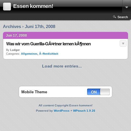
Essen kommen!
Search
Archives › Juni 17th, 2008
Jun 17, 2008
Was wir vom Guerilla-GÃ¤rtner lernen kÃ¶nnen
By
Ludger
Categories:
Allgemeines
,
Ã–ffentlichkeit
Load more entries...
Mobile Theme
All content Copyright Essen kommen!
Powered by
WordPress
+
WPtouch 1.9.26