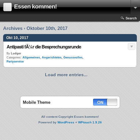
Essen kommen!
Search
Archives › Oktober 10th, 2017
Okt 10, 2017
Antipasti fÃ¼r die Besprechungsrunde
By
Ludger
Categories:
Allgemeines
,
Angerichtetes
,
Genussvolles
,
Partyservice
Load more entries...
Mobile Theme
All content Copyright Essen kommen!
Powered by
WordPress
+
WPtouch 1.9.26