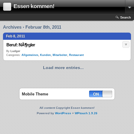
Essen kommen!
Search
Archives › Februar 8th, 2011
Feb 8, 2011
Beruf: NÃ¶rgler
By
Ludger
Categories:
Allgemeines
,
Kunden
,
Mitarbeiter
,
Restaurant
Load more entries...
Mobile Theme
All content Copyright Essen kommen!
Powered by
WordPress
+
WPtouch 1.9.26